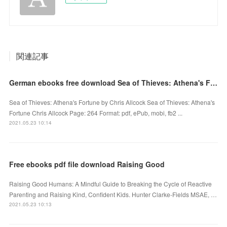
関連記事
German ebooks free download Sea of Thieves: Athena's Fortune 9781683834878
Sea of Thieves: Athena's Fortune by Chris Allcock Sea of Thieves: Athena's
Fortune Chris Allcock Page: 264 Format: pdf, ePub, mobi, fb2 ...
2021.05.23 10:14
Free ebooks pdf file download Raising Good
Raising Good Humans: A Mindful Guide to Breaking the Cycle of Reactive
Parenting and Raising Kind, Confident Kids. Hunter Clarke-Fields MSAE, …
2021.05.23 10:13