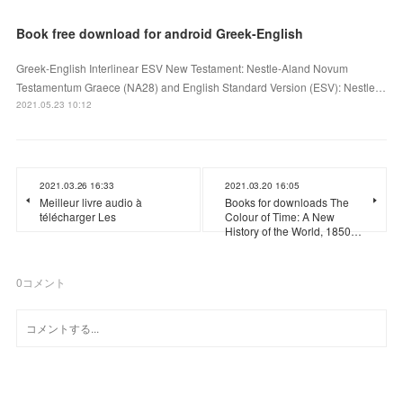
Book free download for android Greek-English
Greek-English Interlinear ESV New Testament: Nestle-Aland Novum
Testamentum Graece (NA28) and English Standard Version (ESV): Nestle…
2021.05.23 10:12
2021.03.26 16:33
2021.03.20 16:05
Meilleur livre audio à
Books for downloads The
télécharger Les
Colour of Time: A New
History of the World, 1850…
0
コメント