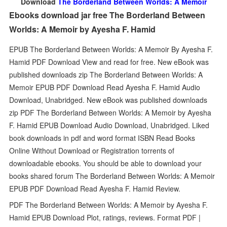
Download
The Borderland Between Worlds: A Memoir
Ebooks download jar free The Borderland Between
Worlds: A Memoir by Ayesha F. Hamid
EPUB The Borderland Between Worlds: A Memoir By Ayesha F.
Hamid PDF Download View and read for free. New eBook was
published downloads zip The Borderland Between Worlds: A
Memoir EPUB PDF Download Read Ayesha F. Hamid Audio
Download, Unabridged. New eBook was published downloads
zip PDF The Borderland Between Worlds: A Memoir by Ayesha
F. Hamid EPUB Download Audio Download, Unabridged. Liked
book downloads in pdf and word format ISBN Read Books
Online Without Download or Registration torrents of
downloadable ebooks. You should be able to download your
books shared forum The Borderland Between Worlds: A Memoir
EPUB PDF Download Read Ayesha F. Hamid Review.
PDF The Borderland Between Worlds: A Memoir by Ayesha F.
Hamid EPUB Download Plot, ratings, reviews. Format PDF |