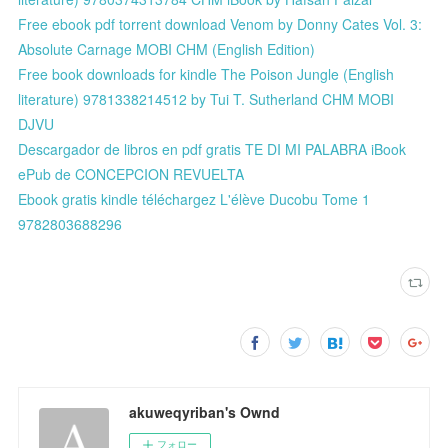
Free ebook pdf torrent download Venom by Donny Cates Vol. 3:
Absolute Carnage MOBI CHM (English Edition)
Free book downloads for kindle The Poison Jungle (English
literature) 9781338214512 by Tui T. Sutherland CHM MOBI
DJVU
Descargador de libros en pdf gratis TE DI MI PALABRA iBook
ePub de CONCEPCION REVUELTA
Ebook gratis kindle téléchargez L'élève Ducobu Tome 1
9782803688296
akuweqyriban's Ownd
フォロー