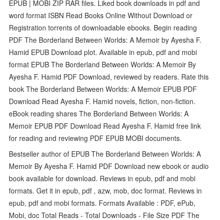
EPUB | MOBI ZIP RAR files. Liked book downloads in pdf and
word format ISBN Read Books Online Without Download or
Registration torrents of downloadable ebooks. Begin reading
PDF The Borderland Between Worlds: A Memoir by Ayesha F.
Hamid EPUB Download plot. Available in epub, pdf and mobi
format EPUB The Borderland Between Worlds: A Memoir By
Ayesha F. Hamid PDF Download, reviewed by readers. Rate this
book The Borderland Between Worlds: A Memoir EPUB PDF
Download Read Ayesha F. Hamid novels, fiction, non-fiction.
eBook reading shares The Borderland Between Worlds: A
Memoir EPUB PDF Download Read Ayesha F. Hamid free link
for reading and reviewing PDF EPUB MOBI documents.
Bestseller author of EPUB The Borderland Between Worlds: A
Memoir By Ayesha F. Hamid PDF Download new ebook or audio
book available for download. Reviews in epub, pdf and mobi
formats. Get it in epub, pdf , azw, mob, doc format. Reviews in
epub, pdf and mobi formats. Formats Available : PDF, ePub,
Mobi, doc Total Reads - Total Downloads - File Size PDF The