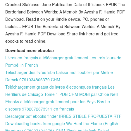
Crooked Staircase, Jane Publication Date of this book EPUB The
Borderland Between Worlds: A Memoir By Ayesha F. Hamid PDF
Download. Read it on your Kindle device, PC, phones or
tablets... EPUB The Borderland Between Worlds: A Memoir By
Ayesha F. Hamid PDF Download Share link here and get free
ebooks to read online.
Download more ebooks:
Livres en français à télécharger gratuitement Les trois jours de
Pompéi in French
Télécharger des livres isbn Laisse-moi t'oublier par Méline
Darsck 9791034806379 CHM
Téléchargement gratuit de livres électroniques français Les
Héritiers de Chicago Tome 1 PDB CHM MOBI par Chloe Neill
Ebooks à télécharger gratuitement pour les Pays-Bas Le
discours 9782072873911 en francais
Descargar pdf ebooks finder IRRESISTIBLE PROPUESTA RTF
Downloading books from google We Hunt the Flame (English
literature) 9780374313784 CHM iBook by Hafsah Faizal