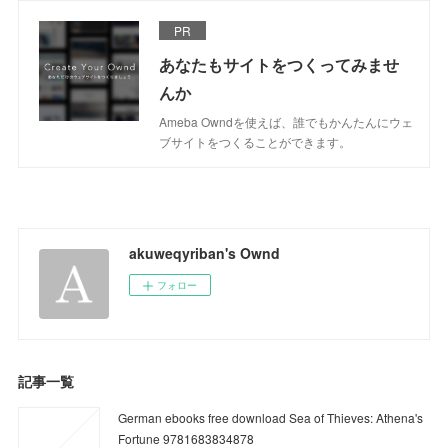
PR
あなたもサイトをつくってみませ
んか
Ameba Owndを使えば、誰でもかんたんにウェ
ブサイトをつくることができます。
akuweqyriban's Ownd
フォロー
記事一覧
German ebooks free download Sea of Thieves: Athena's
Fortune 9781683834878