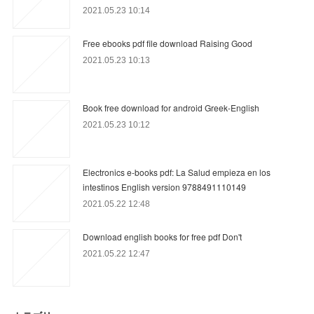
2021.05.23 10:14
Free ebooks pdf file download Raising Good
2021.05.23 10:13
Book free download for android Greek-English
2021.05.23 10:12
Electronics e-books pdf: La Salud empieza en los
intestinos English version 9788491110149
2021.05.22 12:48
Download english books for free pdf Don't
2021.05.22 12:47