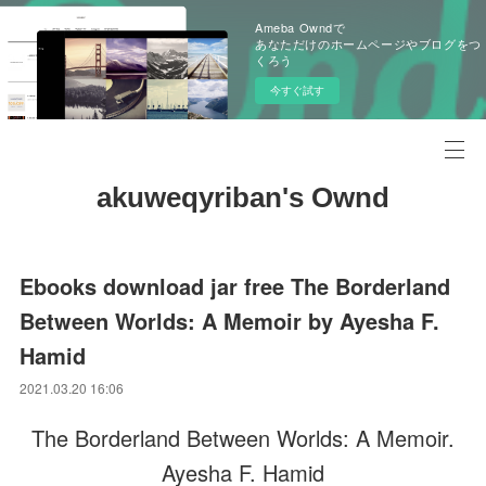
Ameba Owndで
あなただけのホームページやブログをつ
くろう
今すぐ試す
akuweqyriban's Ownd
Ebooks download jar free The Borderland
Between Worlds: A Memoir by Ayesha F.
Hamid
2021.03.20 16:06
The Borderland Between Worlds: A Memoir.
Ayesha F. Hamid