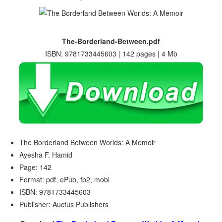
The-Borderland-Between.pdf
ISBN: 9781733445603 | 142 pages | 4 Mb
The Borderland Between Worlds: A Memoir
Ayesha F. Hamid
Page: 142
Format: pdf, ePub, fb2, mobi
ISBN: 9781733445603
Publisher: Auctus Publishers